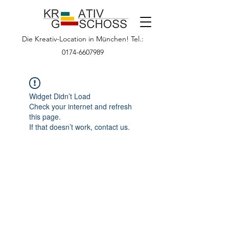
Die Kreativ-Location in München! Tel.:
0174-6607989
Widget Didn’t Load
Check your internet and refresh
this page.
If that doesn’t work, contact us.