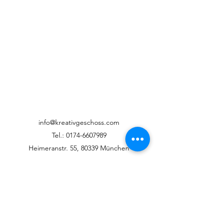
info@kreativgeschoss.com
Tel.:
0174-6607989
Heimeranstr. 55, 80339 München
©2022 KreativGeschoss
Datenschutz / Impressum